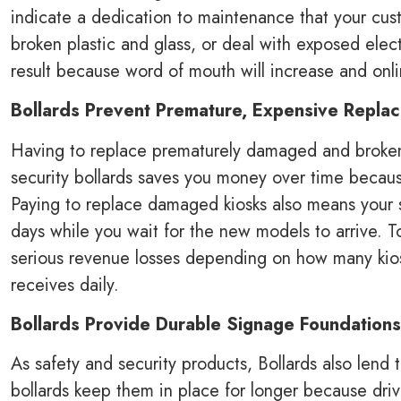
indicate a dedication to maintenance that your cust
broken plastic and glass, or deal with exposed elect
result because word of mouth will increase and onl
Bollards Prevent Premature, Expensive Repl
Having to replace prematurely damaged and broken E
security bollards saves you money over time becau
Paying to replace damaged kiosks also means your st
days while you wait for the new models to arrive. 
serious revenue losses depending on how many kiosk
receives daily.
Bollards Provide Durable Signage Foundations
As safety and security products, Bollards also lend
bollards keep them in place for longer because drive