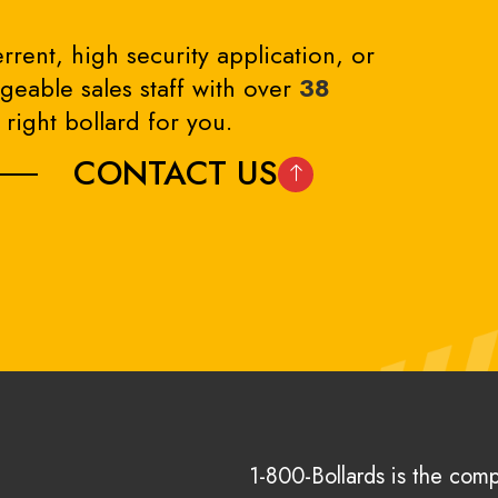
rrent, high security application, or
eable sales staff with over
38
right bollard for you.
CONTACT US
1-800-Bollards is the com