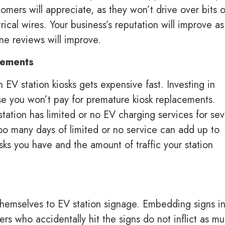
omers will appreciate, as they won’t drive over bits o
rical wires. Your business’s reputation will improve as
ine reviews will improve.
acements
V station kiosks gets expensive fast. Investing in
se you won’t pay for premature kiosk replacements.
ation has limited or no EV charging services for sev
Too many days of limited or no service can add up to
s you have and the amount of traffic your station
 themselves to EV station signage. Embedding signs i
rs who accidentally hit the signs do not inflict as m