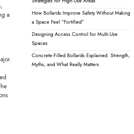
Strategies for High-Use Areas
,
How Bollards Improve Safety Without Making
ng a
a Space Feel “Fortified”
Designing Access Control for Multi-Use
Spaces
Concrete-Filled Bollards Explained: Strength,
ajor.
Myths, and What Really Matters
ged
the
ions