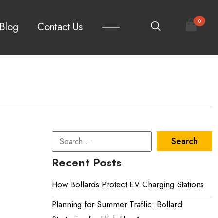
0
Blog
Contact Us
Recent Posts
How Bollards Protect EV Charging Stations
Planning for Summer Traffic: Bollard