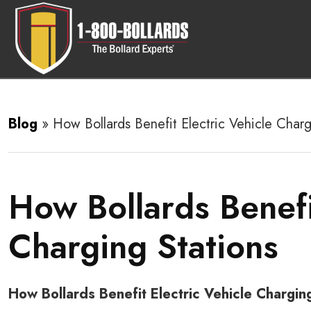
Blog
»
How Bollards Benefit Electric Vehicle Charg
How Bollards Benefi
Charging Stations
How Bollards Benefit Electric Vehicle Chargin