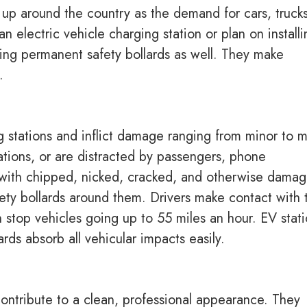
 up around the country as the demand for cars, trucks
electric vehicle charging station or plan on installi
sing permanent safety bollards as well. They make
s.
ng stations and inflict damage ranging from minor to m
ations, or are distracted by passengers, phone
ng with chipped, nicked, cracked, and otherwise dama
afety bollards around them. Drivers make contact with 
an stop vehicles going up to 55 miles an hour. EV stat
ds absorb all vehicular impacts easily.
 contribute to a clean, professional appearance. They