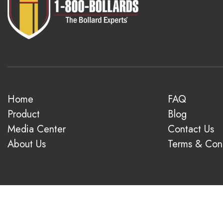
Home
FAQ
Product
Blog
Media Center
Contact Us
About Us
Terms & Cond