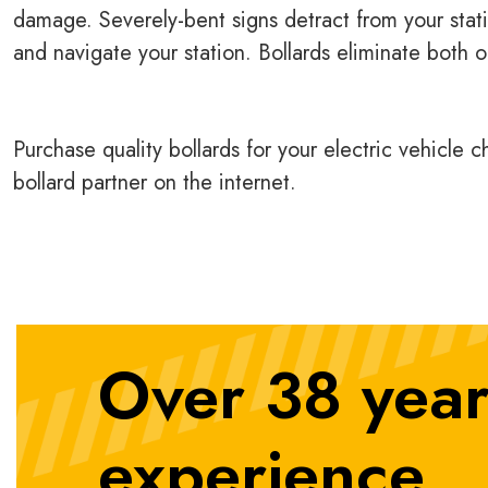
damage. Severely-bent signs detract from your stati
and navigate your station. Bollards eliminate both o
Purchase quality bollards for your electric vehicle 
bollard partner on the internet.
Over 38 year
experience