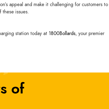
on’s appeal and make it challenging for customers to 
f these issues.
charging station today at
1800Bollards
, your premier
s of