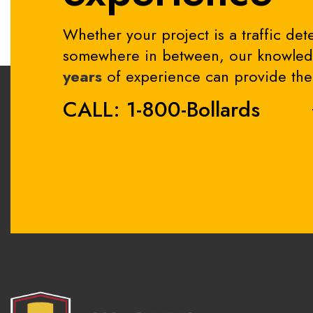
Whether your project is a traffic dete
somewhere in between, our knowledg
years
of experience can provide the 
CALL: 1-800-Bollards