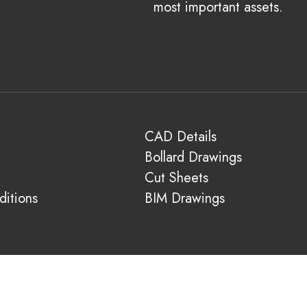
most important assets.
CAD Details
Bollard Drawings
Cut Sheets
itions
BIM Drawings