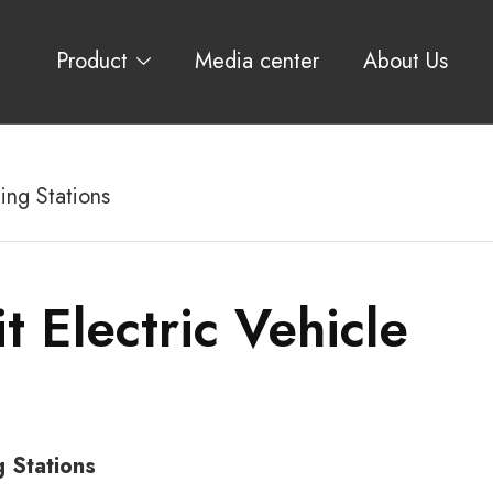
Product
Media center
About Us
ing Stations
t Electric Vehicle
g Stations