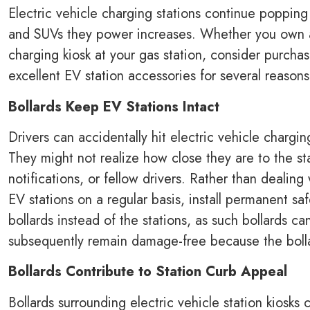
Electric vehicle charging stations continue popping
and SUVs they power increases. Whether you own an 
charging kiosk at your gas station, consider purcha
excellent EV station accessories for several reason
Bollards Keep EV Stations Intact
Drivers can accidentally hit electric vehicle chargi
They might not realize how close they are to the st
notifications, or fellow drivers. Rather than deali
EV stations on a regular basis, install permanent s
bollards instead of the stations, as such bollards c
subsequently remain damage-free because the bollar
Bollards Contribute to Station Curb Appeal
Bollards surrounding electric vehicle station kiosks