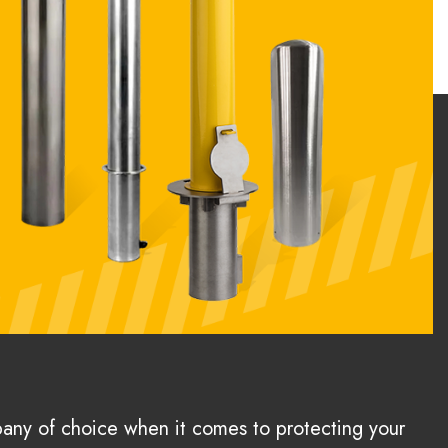
pany of choice when it comes to protecting your