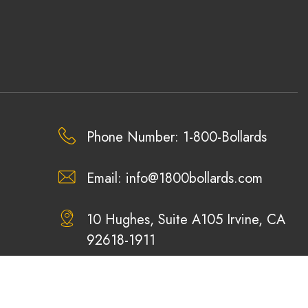
Phone Number: 1-800-Bollards
Email:
info@1800bollards.com
10 Hughes, Suite A105 Irvine, CA
92618-1911