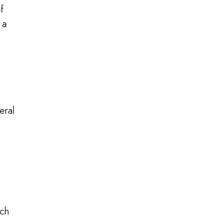
f
 a
eral
n
uch