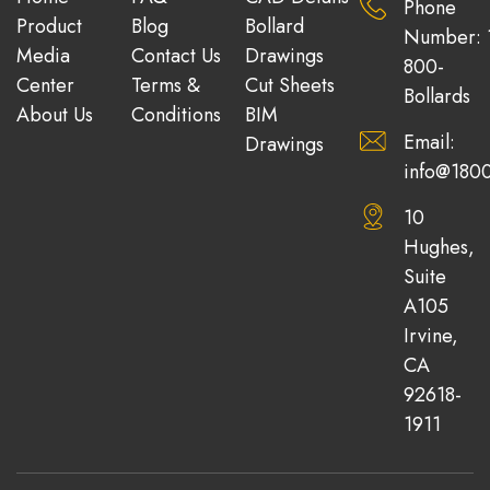
Phone
Product
Blog
Bollard
Number: 
Media
Contact Us
Drawings
800-
Center
Terms &
Cut Sheets
Bollards
About Us
Conditions
BIM
Email:
Drawings
info@1800
10
Hughes,
Suite
A105
Irvine,
CA
92618-
1911