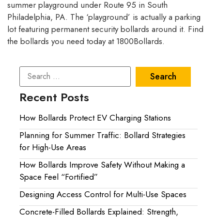
summer playground under Route 95 in South
Philadelphia, PA. The ‘playground’ is actually a parking
lot featuring permanent security bollards around it. Find
the bollards you need today at 1800Bollards.
Recent Posts
How Bollards Protect EV Charging Stations
Planning for Summer Traffic: Bollard Strategies
for High-Use Areas
How Bollards Improve Safety Without Making a
Space Feel “Fortified”
Designing Access Control for Multi-Use Spaces
Concrete-Filled Bollards Explained: Strength,