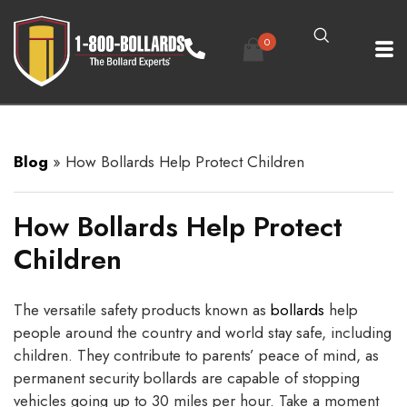
0
Blog
»
How Bollards Help Protect Children
How Bollards Help Protect
Children
The versatile safety products known as
bollards
help
people around the country and world stay safe, including
children. They contribute to parents’ peace of mind, as
permanent security bollards are capable of stopping
vehicles going up to 30 miles per hour. Take a moment