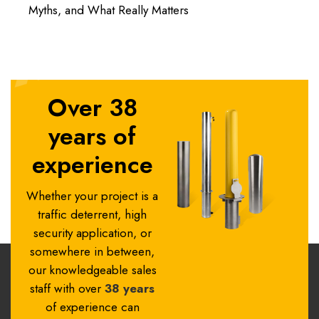
Myths, and What Really Matters
Over 38
years of
experience
Whether your project is a
traffic deterrent, high
security application, or
somewhere in between,
our knowledgeable sales
staff with over
38 years
of experience can