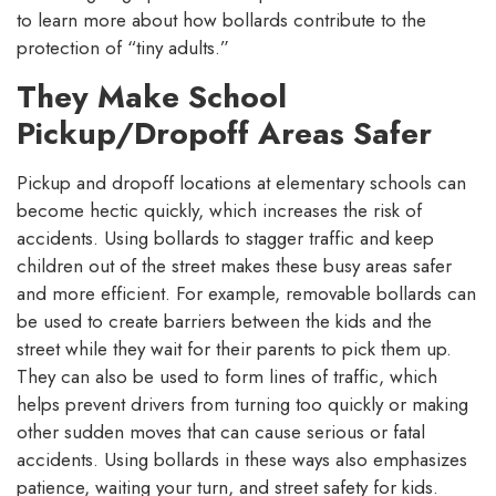
to learn more about how bollards contribute to the
protection of “tiny adults.”
They Make School
Pickup/Dropoff Areas Safer
Pickup and dropoff locations at elementary schools can
become hectic quickly, which increases the risk of
accidents. Using bollards to stagger traffic and keep
children out of the street makes these busy areas safer
and more efficient. For example, removable bollards can
be used to create barriers between the kids and the
street while they wait for their parents to pick them up.
They can also be used to form lines of traffic, which
helps prevent drivers from turning too quickly or making
other sudden moves that can cause serious or fatal
accidents. Using bollards in these ways also emphasizes
patience, waiting your turn, and street safety for kids.