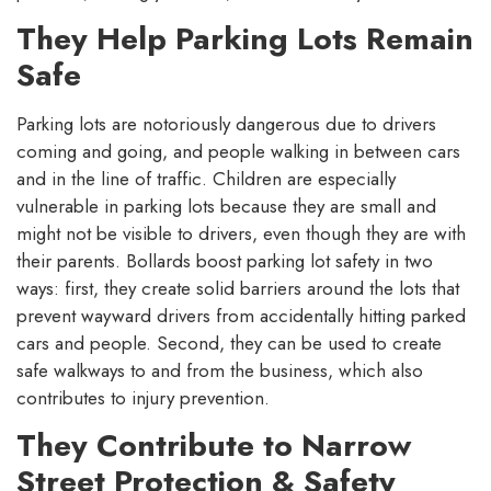
They Help Parking Lots Remain
Safe
Parking lots are notoriously dangerous due to drivers
coming and going, and people walking in between cars
and in the line of traffic. Children are especially
vulnerable in parking lots because they are small and
might not be visible to drivers, even though they are with
their parents. Bollards boost parking lot safety in two
ways: first, they create solid barriers around the lots that
prevent wayward drivers from accidentally hitting parked
cars and people. Second, they can be used to create
safe walkways to and from the business, which also
contributes to injury prevention.
They Contribute to Narrow
Street Protection & Safety