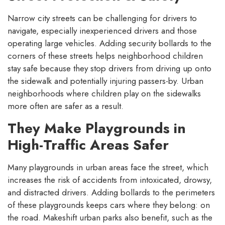
Narrow city streets can be challenging for drivers to
navigate, especially inexperienced drivers and those
operating large vehicles. Adding security bollards to the
corners of these streets helps neighborhood children
stay safe because they stop drivers from driving up onto
the sidewalk and potentially injuring passers-by. Urban
neighborhoods where children play on the sidewalks
more often are safer as a result.
They Make Playgrounds in
High-Traffic Areas Safer
Many playgrounds in urban areas face the street, which
increases the risk of accidents from intoxicated, drowsy,
and distracted drivers. Adding bollards to the perimeters
of these playgrounds keeps cars where they belong: on
the road. Makeshift urban parks also benefit, such as the