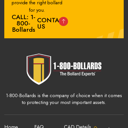
provide the right bollard
for you.
CALL: 1-
CONTACT
800-
US
Bollards
1-800-Bollards is the company of choice when it comes
to protecting your most important assets.
Home
FAQ
CAD Details