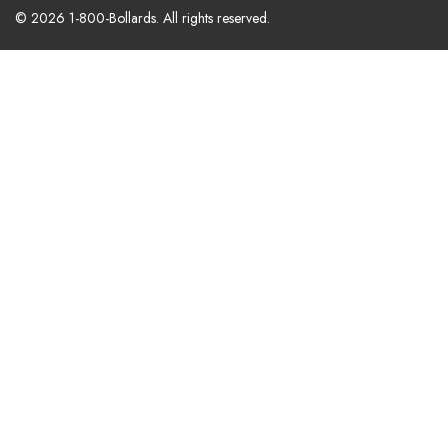
© 2026 1-800-Bollards. All rights reserved.