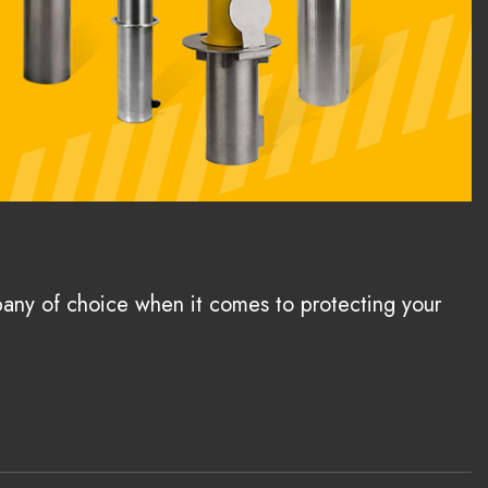
pany of choice when it comes to protecting your