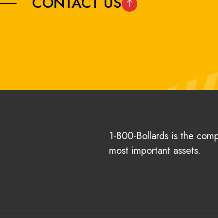
CONTACT US
1-800-Bollards is the com
most important assets.