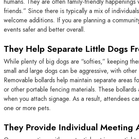
humans. They are often family-friendly happenings w
friends.” Since there is typically a mix of individu
welcome additions. If you are planning a communi
events safer and better overall.
They Help Separate Little Dogs F
While plenty of big dogs are “softies,” keeping the
small and large dogs can be aggressive, with other ri
Removable bollards help maintain separate areas fo
or other portable fencing materials. These bollards 
when you attach signage. As a result, attendees can
one or more pets.
They Provide Individual Meeting 