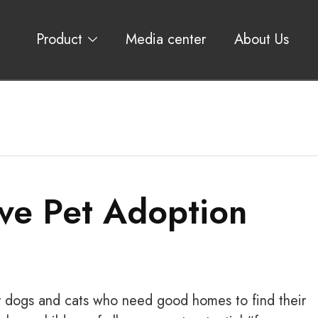
Product
Media center
About Us
ve Pet Adoption
or dogs and cats who need good homes to find their