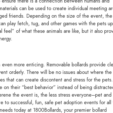
to ensure there is a connection between humans and
materials can be used to create individual meeting a
gged friends. Depending on the size of the event, the
an play fetch, tug, and other games with the pets up
 feel” of what these animals are like, but it also pro
nergy.
 even more enticing. Removable bollards provide cl
vent orderly. There will be no issues about where the 
ues that can create discontent and stress for the pets.
e on their “best behavior” instead of being distracte
rene the event is, the less stress everyone–pet and
e to successful, fun, safe pet adoption events for al
 needs today at 1800Bollards, your premier bollard