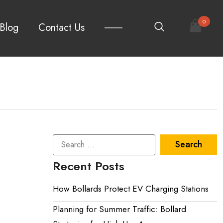
0
Blog
Contact Us
Recent Posts
How Bollards Protect EV Charging Stations
Planning for Summer Traffic: Bollard