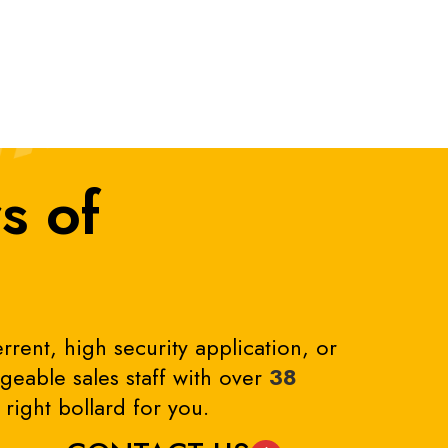
s of
rrent, high security application, or
eable sales staff with over
38
right bollard for you.