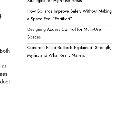
Strategies for High-Use Areas
How Bollards Improve Safety Without Making
h
a Space Feel “Fortified”
Designing Access Control for Multi-Use
Spaces
Concrete-Filled Bollards Explained: Strength,
 Both
Myths, and What Really Matters
ins
dees
adopt