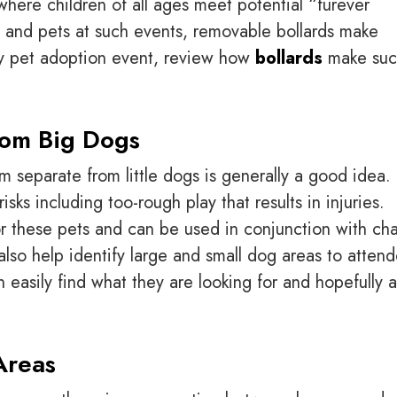
here children of all ages meet potential “furever
als and pets at such events, removable bollards make
ty pet adoption event, review how
bollards
make suc
rom Big Dogs
m separate from little dogs is generally a good idea.
sks including too-rough play that results in injuries.
r these pets and can be used in conjunction with cha
also help identify large and small dog areas to atten
 easily find what they are looking for and hopefully 
Areas