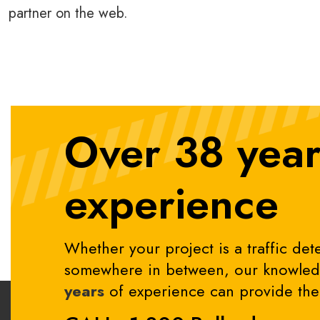
partner on the web.
Over 38 year
experience
Whether your project is a traffic dete
somewhere in between, our knowledg
years
of experience can provide the 