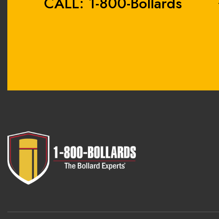
CALL: 1-800-Bollards