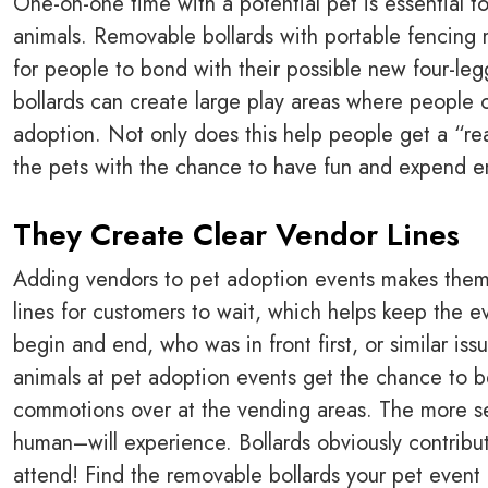
One-on-one time with a potential pet is essential 
animals. Removable bollards with portable fencing 
for people to bond with their possible new four-le
bollards can create large play areas where people c
adoption. Not only does this help people get a “real
the pets with the chance to have fun and expend e
They Create Clear Vendor Lines
Adding vendors to pet adoption events makes them
lines for customers to wait, which helps keep the e
begin and end, who was in front first, or similar iss
animals at pet adoption events get the chance to b
commotions over at the vending areas. The more se
human–will experience. Bollards obviously contribut
attend! Find the removable bollards your pet event