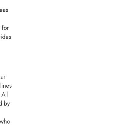
reas
 for
vides
ear
lines
 All
d by
l who