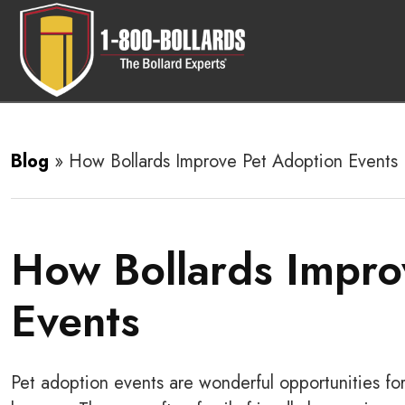
Blog
»
How Bollards Improve Pet Adoption Events
How Bollards Impro
Events
Pet adoption events are wonderful opportunities f