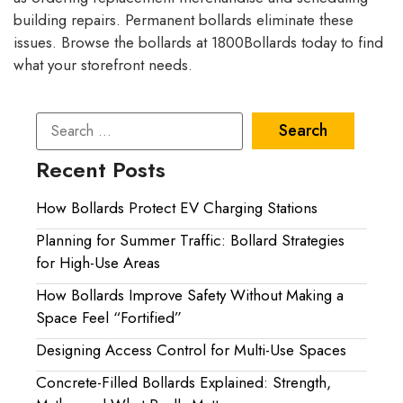
building repairs. Permanent bollards eliminate these
issues. Browse the bollards at 1800Bollards today to find
what your storefront needs.
Recent Posts
How Bollards Protect EV Charging Stations
Planning for Summer Traffic: Bollard Strategies
for High-Use Areas
How Bollards Improve Safety Without Making a
Space Feel “Fortified”
Designing Access Control for Multi-Use Spaces
Concrete-Filled Bollards Explained: Strength,