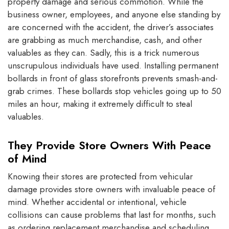
property damage and serious commotion. While the
business owner, employees, and anyone else standing by
are concerned with the accident, the driver’s associates
are grabbing as much merchandise, cash, and other
valuables as they can. Sadly, this is a trick numerous
unscrupulous individuals have used. Installing permanent
bollards in front of glass storefronts prevents smash-and-
grab crimes. These bollards stop vehicles going up to 50
miles an hour, making it extremely difficult to steal
valuables.
They Provide Store Owners With Peace
of Mind
Knowing their stores are protected from vehicular
damage provides store owners with invaluable peace of
mind. Whether accidental or intentional, vehicle
collisions can cause problems that last for months, such
as ordering replacement merchandise and scheduling