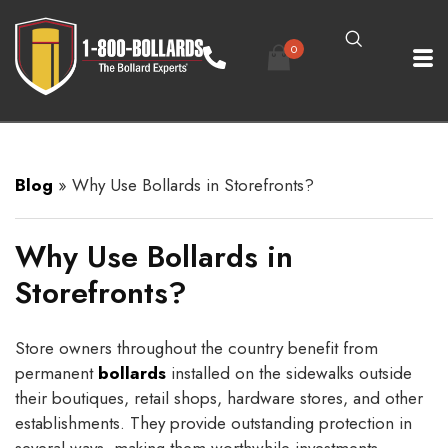
0
Blog
»
Why Use Bollards in Storefronts?
Why Use Bollards in
Storefronts?
Store owners throughout the country benefit from
permanent
bollards
installed on the sidewalks outside
their boutiques, retail shops, hardware stores, and other
establishments. They provide outstanding protection in