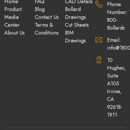
Home
FAQ
CAD Details
Phone
Product
Blog
Bollard
Number: 
Media
Contact Us
Drawings
800-
Center
Terms &
Cut Sheets
Bollards
About Us
Conditions
BIM
Email:
Drawings
info@1800
10
Hughes,
Suite
A105
Irvine,
CA
92618-
1911