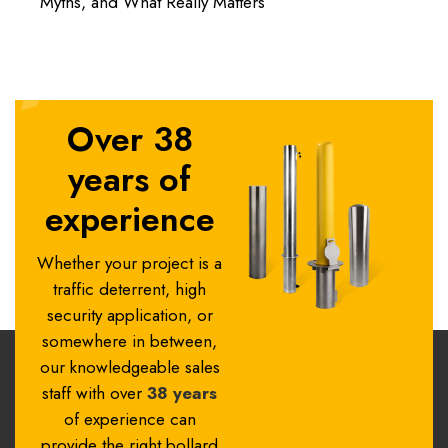
Myths, and What Really Matters
Over 38
years of
experience
Whether your project is a
traffic deterrent, high
security application, or
somewhere in between,
our knowledgeable sales
staff with over
38 years
of experience can
provide the right bollard