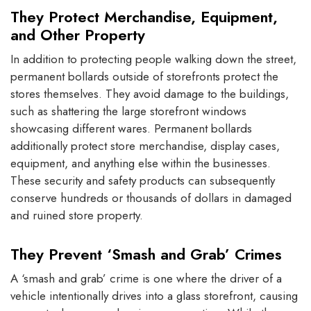
They Protect Merchandise, Equipment,
and Other Property
In addition to protecting people walking down the street,
permanent bollards outside of storefronts protect the
stores themselves. They avoid damage to the buildings,
such as shattering the large storefront windows
showcasing different wares. Permanent bollards
additionally protect store merchandise, display cases,
equipment, and anything else within the businesses.
These security and safety products can subsequently
conserve hundreds or thousands of dollars in damaged
and ruined store property.
They Prevent ‘Smash and Grab’ Crimes
A ‘smash and grab’ crime is one where the driver of a
vehicle intentionally drives into a glass storefront, causing