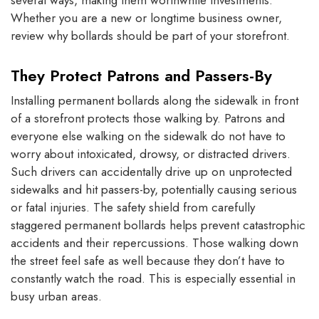
several ways, making them worthwhile investments.
Whether you are a new or longtime business owner,
review why bollards should be part of your storefront.
They Protect Patrons and Passers-By
Installing permanent bollards along the sidewalk in front
of a storefront protects those walking by. Patrons and
everyone else walking on the sidewalk do not have to
worry about intoxicated, drowsy, or distracted drivers.
Such drivers can accidentally drive up on unprotected
sidewalks and hit passers-by, potentially causing serious
or fatal injuries. The safety shield from carefully
staggered permanent bollards helps prevent catastrophic
accidents and their repercussions. Those walking down
the street feel safe as well because they don’t have to
constantly watch the road. This is especially essential in
busy urban areas.