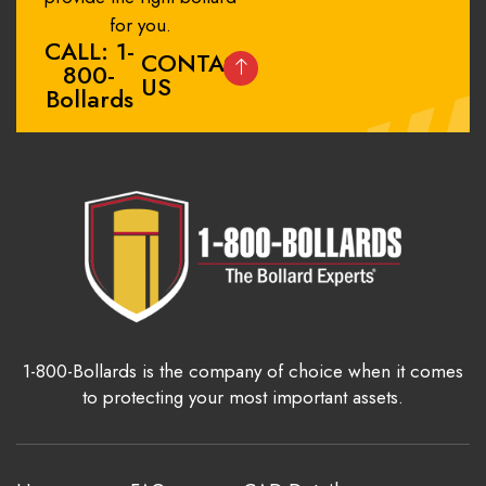
for you.
CALL: 1-
CONTACT
800-
US
Bollards
1-800-Bollards is the company of choice when it comes
to protecting your most important assets.